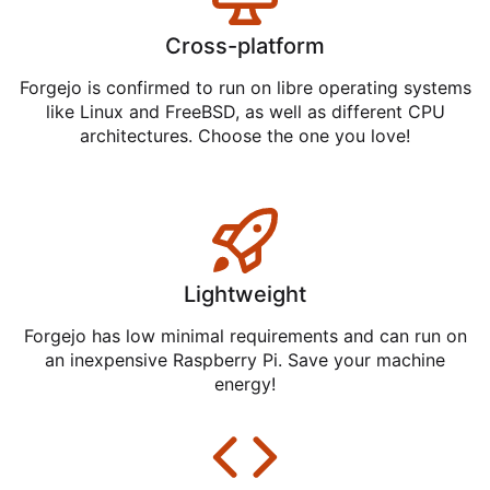
Cross-platform
Forgejo is confirmed to run on libre operating systems
like Linux and FreeBSD, as well as different CPU
architectures. Choose the one you love!
Lightweight
Forgejo has low minimal requirements and can run on
an inexpensive Raspberry Pi. Save your machine
energy!