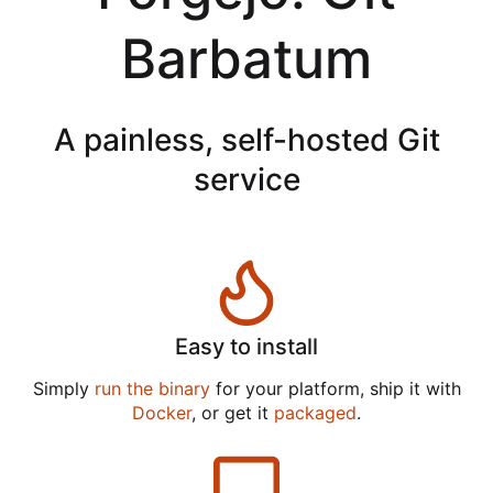
Barbatum
A painless, self-hosted Git
service
Easy to install
Simply
run the binary
for your platform, ship it with
Docker
, or get it
packaged
.