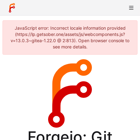
JavaScript error: Incorrect locale information provided
(https://lp.getsober.one/assets/js/webcomponents.js?
v=13.0.3~gitea-1.22.0 @ 2:813). Open browser console to
see more details.
Forgejo: Git